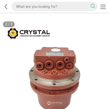
2
/
3