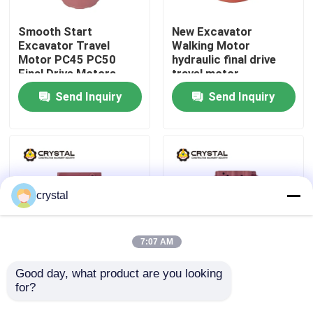
Smooth Start
New Excavator
About Us
Excavator Travel
Walking Motor
Motor PC45 PC50
hydraulic final drive
Final Drive Motors
travel motor
Factory Tour
Send Inquiry
Send Inquiry
Quality Control
Contact Us
crystal
News
7:07 AM
Request A Quote
Good day, what product are you looking 
Excavator Final Drive
Hydraulic Excavator
for?
Hydraulic Travel
Walking Motor final
Motors TM02F 1.5-2
drive travel motor
Excavator Travel Motor