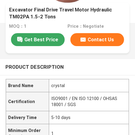
Excavator Final Drive Travel Motor Hydraulic
TM02PA 1.5-2 Tons
MOQ：1
Price：Negotiate
Get Best Price
Contact Us
PRODUCT DESCRIPTION
Brand Name
crystal
ISO9001 / EN ISO 12100 / OHSAS
Certification
18001 / SGS
Delivery Time
5-10 days
Minimum Order
1