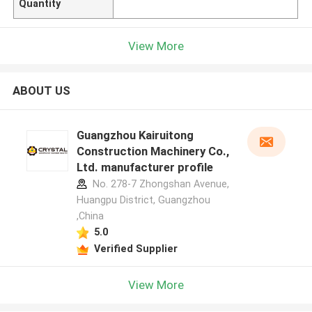
Quantity
View More
ABOUT US
Guangzhou Kairuitong
Construction Machinery Co.,
Ltd. manufacturer profile
No. 278-7 Zhongshan Avenue,
Huangpu District, Guangzhou
,China
5.0
Verified Supplier
View More