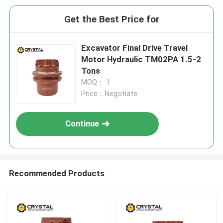
Get the Best Price for
Excavator Final Drive Travel
Motor Hydraulic TM02PA 1.5-2
Tons
MOQ： 1
Price：Negotiate
Continue
Recommended Products