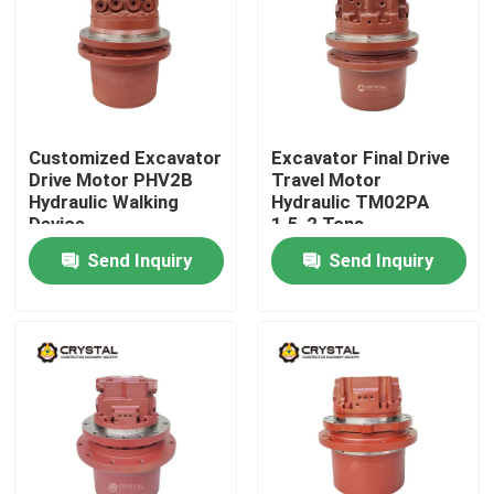
Customized Excavator
Excavator Final Drive
Drive Motor PHV2B
Travel Motor
Hydraulic Walking
Hydraulic TM02PA
Device
1.5-2 Tons
Send Inquiry
Send Inquiry
Home
Products
Videos