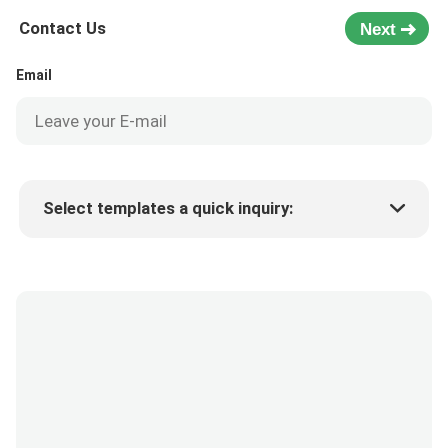
Contact Us
Next
Email
Select templates a quick inquiry:
Product price
Min.order quantity
Request a samples
More details