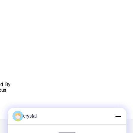
d. By
rous
crystal