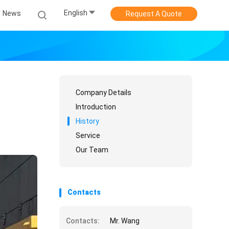
English
News
Request A Quote
Company Details
Introduction
History
Service
Our Team
Contacts
Contacts:
Mr. Wang