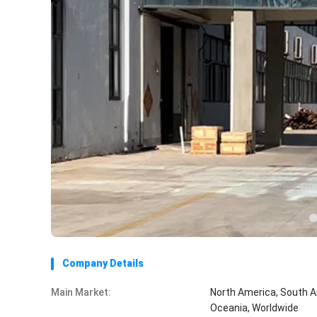
Company Details
Main Market:
North America, South A
Oceania, Worldwide