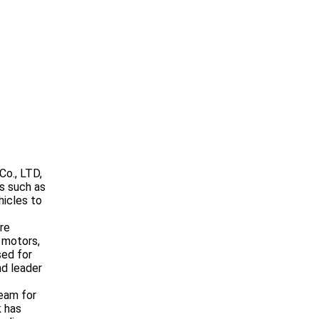
Co., LTD,
s such as
hicles to
re
 motors,
sed for
nd leader
eam for
k has