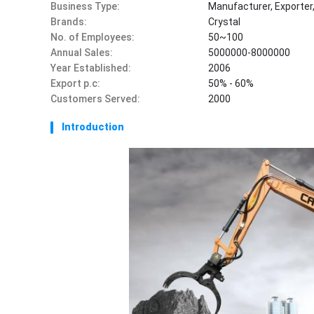
Business Type:
Manufacturer, Exporter
Brands:
Crystal
No. of Employees:
50~100
Annual Sales:
5000000-8000000
Year Established:
2006
Export p.c:
50% - 60%
Customers Served:
2000
Introduction