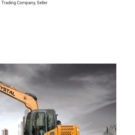
, Trading Company, Seller