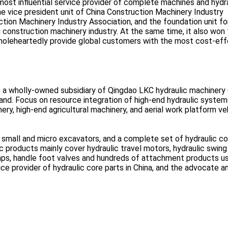
st influential service provider of complete machines and hydra
the vice president unit of China Construction Machinery Industry
tion Machinery Industry Association, and the foundation unit fo
nstruction machinery industry. At the same time, it also won 
holeheartedly provide global customers with the most cost-eff
s a wholly-owned subsidiary of Qingdao LKC hydraulic machinery 
and. Focus on resource integration of high-end hydraulic system
ry, high-end agricultural machinery, and aerial work platform ve
 small and micro excavators, and a complete set of hydraulic co
 products mainly cover hydraulic travel motors, hydraulic swing
umps, handle foot valves and hundreds of attachment products u
ce provider of hydraulic core parts in China, and the advocate a