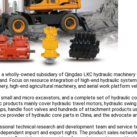
s a wholly-owned subsidiary of Qingdao LKC hydraulic machinery 
and. Focus on resource integration of high-end hydraulic system
ry, high-end agricultural machinery, and aerial work platform ve
 small and micro excavators, and a complete set of hydraulic co
 products mainly cover hydraulic travel motors, hydraulic swing
umps, handle foot valves and hundreds of attachment products u
ce provider of hydraulic core parts in China, and the advocate a
sional technical research and development team and service t
 independent import and export rights. The product sales networ