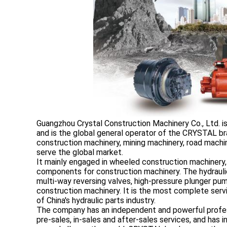
Guangzhou Crystal Construction Machinery Co., Ltd. i
and is the global general operator of the CRYSTAL br
construction machinery, mining machinery, road machine
serve the global market.
It mainly engaged in wheeled construction machinery,
components for construction machinery. The hydraulic
multi-way reversing valves, high-pressure plunger p
construction machinery. It is the most complete servi
of China's hydraulic parts industry.
The company has an independent and powerful profes
pre-sales, in-sales and after-sales services, and has