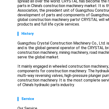
spread all over the world. CRYSTAL has become the mo
parts in China's construction machinery market. It is 
Association, the president unit of Guangzhou Construc
development of parts and components of Guangzhou co
global construction machinery parts! CRYSTAL will w
products and full life cycle services.
History
Guangzhou Crystal Construction Machinery Co., Ltd. i
and is the global general operator of the CRYSTAL br
construction machinery, mining machinery, road machine
serve the global market.
It mainly engaged in wheeled construction machinery,
components for construction machinery. The hydraulic
multi-way reversing valves, high-pressure plunger p
construction machinery. It is the most complete servi
of China's hydraulic parts industry.
Service
Our Service