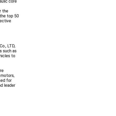
ulic core
r the
the top 50
ective
Co., LTD,
s such as
hicles to
re
 motors,
sed for
nd leader