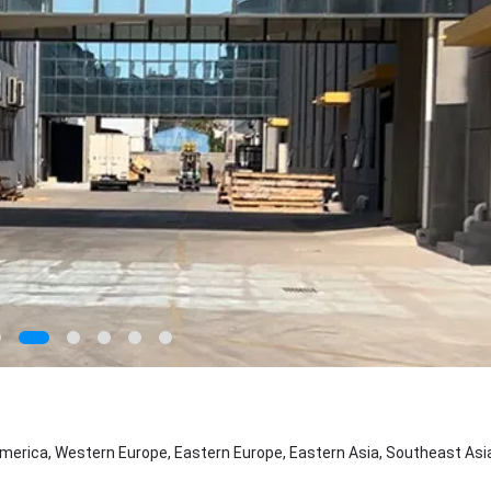
merica, Western Europe, Eastern Europe, Eastern Asia, Southeast Asia,