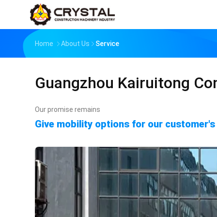
Home
About Us
Service
Guangzhou Kairuitong Con
Our promise remains
Give mobility options for our customer