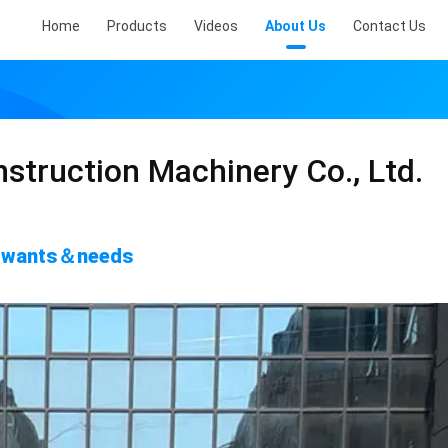
Home
Products
Videos
About Us
Contact Us
struction Machinery Co., Ltd.
's wants＆needs