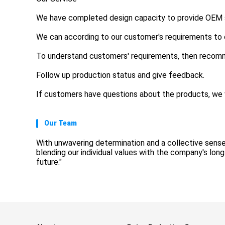
We have completed design capacity to provide OEM se
We can according to our customer's requirements to
To understand customers' requirements, then recom
Follow up production status and give feedback.
If customers have questions about the products, we w
Our Team
With unwavering determination and a collective sense
blending our individual values with the company's lon
future."