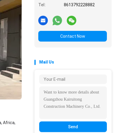
Tel:
8613792228882
Contact Now
Mail Us
 Africa,
Send