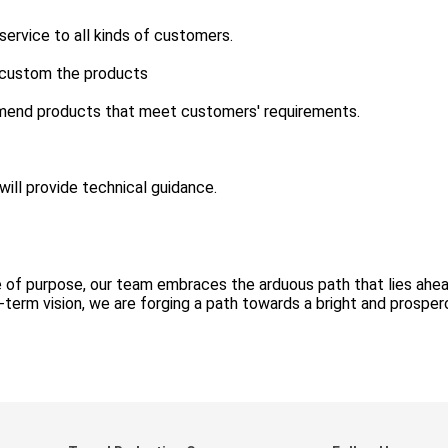
rvice to all kinds of customers.
 custom the products
mend products that meet customers' requirements.
ill provide technical guidance.
 of purpose, our team embraces the arduous path that lies ahea
g-term vision, we are forging a path towards a bright and prospe