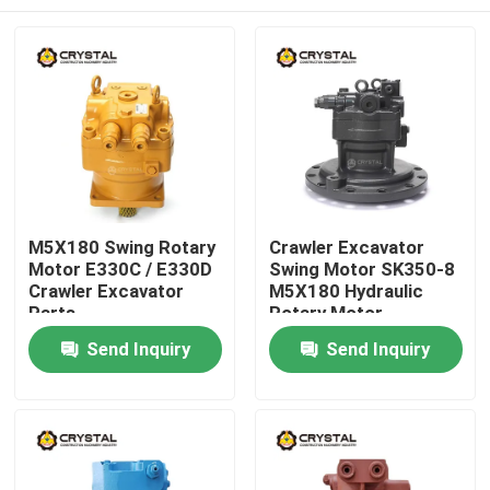
M5X180 Swing Rotary
Crawler Excavator
Motor E330C / E330D
Swing Motor SK350-8
Crawler Excavator
M5X180 Hydraulic
Parts
Rotary Motor
Home
Send Inquiry
Send Inquiry
Products
Videos