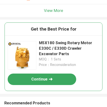
View More
Get the Best Price for
M5X180 Swing Rotary Motor
E330C / E330D Crawler
Excavator Parts
MOQ： 1 Sets
Price：Reconsideration
Continue
Recommended Products