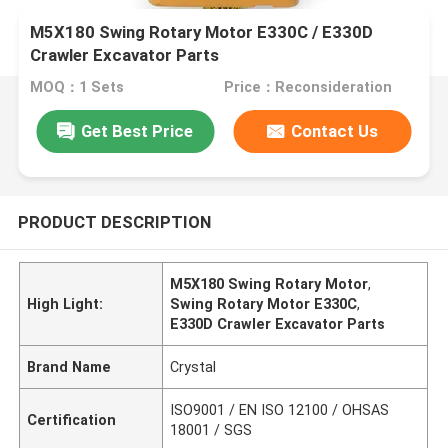
M5X180 Swing Rotary Motor E330C / E330D
Crawler Excavator Parts
MOQ：1 Sets
Price：Reconsideration
Get Best Price
Contact Us
PRODUCT DESCRIPTION
M5X180 Swing Rotary Motor
,
High Light:
Swing Rotary Motor E330C
,
E330D Crawler Excavator Parts
Brand Name
Crystal
ISO9001 / EN ISO 12100 / OHSAS
Certification
18001 / SGS