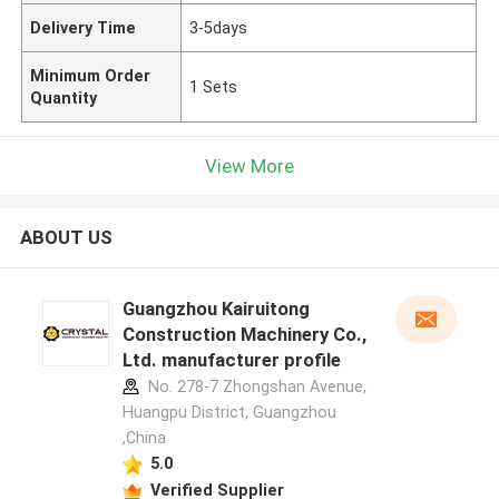
Delivery Time
3-5days
Minimum Order
1 Sets
Quantity
View More
ABOUT US
Guangzhou Kairuitong
Construction Machinery Co.,
Ltd. manufacturer profile
No. 278-7 Zhongshan Avenue,
Huangpu District, Guangzhou
,China
5.0
Verified Supplier