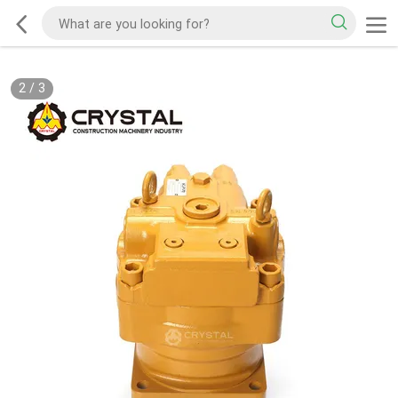
2
/
3