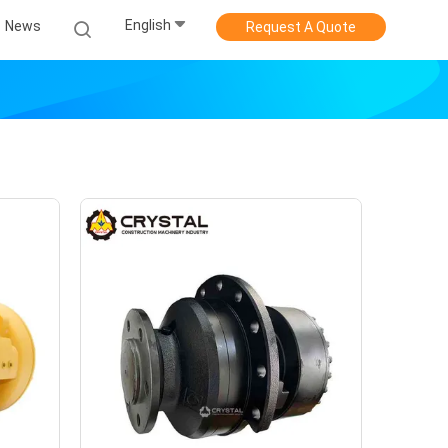
English
News
Request A Quote