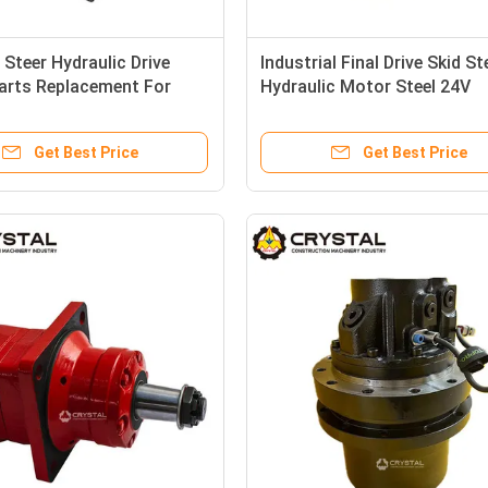
 Steer Hydraulic Drive
Industrial Final Drive Skid St
arts Replacement For
Hydraulic Motor Steel 24V
l
MCRE01-10
Get Best Price
Get Best Price