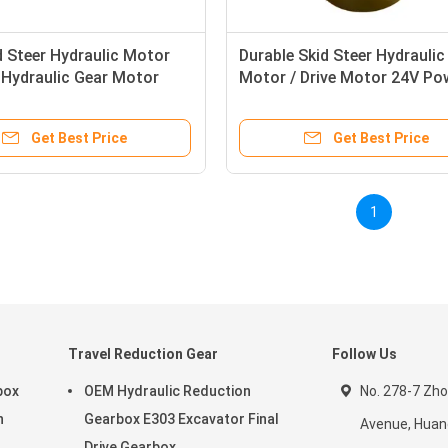
d Steer Hydraulic Motor
Durable Skid Steer Hydraulic
Hydraulic Gear Motor
Motor / Drive Motor 24V Po
Get Best Price
Get Best Price
1
Travel Reduction Gear
Follow Us
box
OEM Hydraulic Reduction
No. 278-7 Zh
n
Gearbox E303 Excavator Final
Avenue, Huang
Drive Gearbox