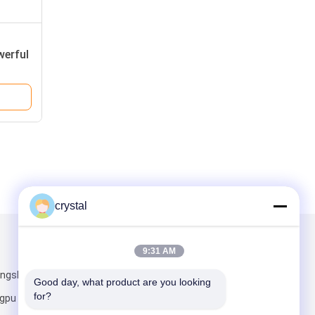
werful
crystal
Mail Us
9:31 AM
ongshan
Good day, what product are you looking 
for?
pu District,