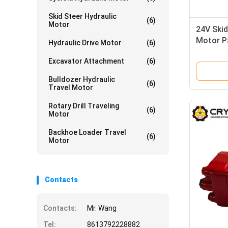
Skid Steer Hydraulic
(6)
Motor
24V Skid
Motor P
Hydraulic Drive Motor
(6)
Industria
Excavator Attachment
(6)
Bulldozer Hydraulic
(6)
Travel Motor
Rotary Drill Traveling
(6)
Motor
Backhoe Loader Travel
(6)
Motor
Contacts
Contacts:
Mr. Wang
Tel:
8613792228882