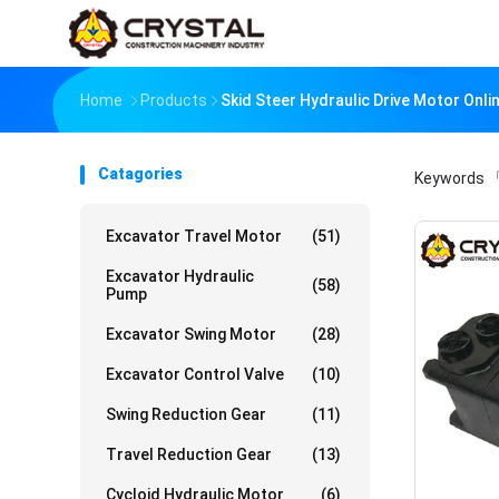
Home
Products
Skid Steer Hydraulic Drive Motor Onl
Catagories
Keywords
「
Excavator Travel Motor
(51)
Excavator Hydraulic
(58)
Pump
Excavator Swing Motor
(28)
Excavator Control Valve
(10)
Swing Reduction Gear
(11)
Travel Reduction Gear
(13)
Cycloid Hydraulic Motor
(6)