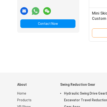
Mini Ski
Custom 
SGS
Contact Now
About
Swing Reduction Gear
Home
Hydraulic Swing Drive Gear
Products
Excavator Travel Reductio
VR Show
Gear Assy