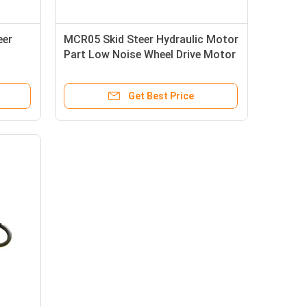
eer
MCR05 Skid Steer Hydraulic Motor
Part Low Noise Wheel Drive Motor
Get Best Price