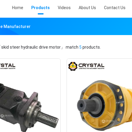
Home
Products
Videos
About Us
Contact Us
ine Manufacturer
skid steer hydraulic drive motor」
match
5
products.